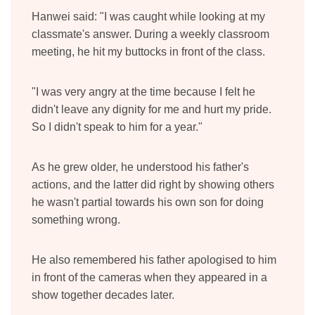
Hanwei said: "I was caught while looking at my
classmate's answer. During a weekly classroom
meeting, he hit my buttocks in front of the class.
"I was very angry at the time because I felt he
didn't leave any dignity for me and hurt my pride.
So I didn't speak to him for a year."
As he grew older, he understood his father's
actions, and the latter did right by showing others
he wasn't partial towards his own son for doing
something wrong.
He also remembered his father apologised to him
in front of the cameras when they appeared in a
show together decades later.