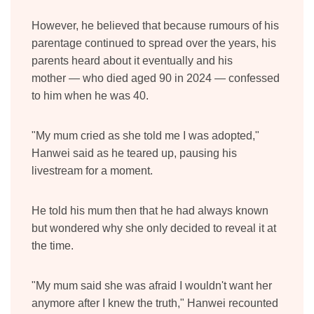
However, he believed that because rumours of his
parentage continued to spread over the years, his
parents heard about it eventually and his
mother
—
who died aged 90 in 2024
—
confessed
to him when he was 40.
"My mum cried as she told me I was adopted,"
Hanwei said as he teared up, pausing his
livestream for a moment.
He told his mum then that he had always known
but wondered why she only decided to reveal it at
the time.
"My mum said she was afraid I wouldn't want her
anymore after I knew the truth," Hanwei recounted