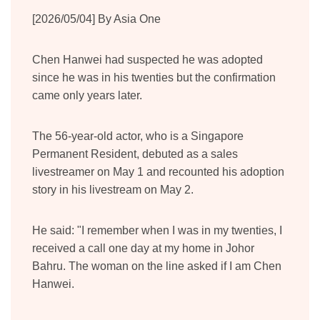
[2026/05/04] By Asia One
Chen Hanwei had suspected he was adopted
since he was in his twenties but the confirmation
came only years later.
The 56-year-old actor, who is a Singapore
Permanent Resident, debuted as a sales
livestreamer on May 1 and recounted his adoption
story in his livestream on May 2.
He said: "I remember when I was in my twenties, I
received a call one day at my home in Johor
Bahru. The woman on the line asked if I am Chen
Hanwei.