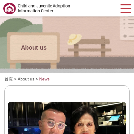
About us
首頁
>
About us
>
News