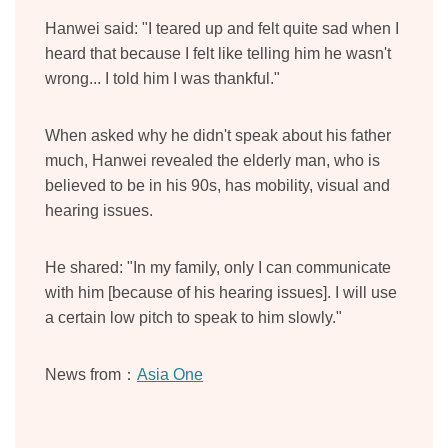
Hanwei said: "I teared up and felt quite sad when I
heard that because I felt like telling him he wasn't
wrong... I told him I was thankful."
When asked why he didn't speak about his father
much, Hanwei revealed the elderly man, who is
believed to be in his 90s, has mobility, visual and
hearing issues.
He shared: "In my family, only I can communicate
with him [because of his hearing issues]. I will use
a certain low pitch to speak to him slowly."
News from：
Asia One