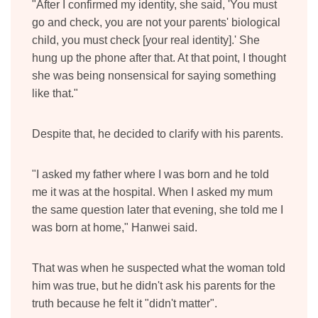
"After I confirmed my identity, she said, 'You must
go and check, you are not your parents' biological
child, you must check [your real identity].' She
hung up the phone after that. At that point, I thought
she was being nonsensical for saying something
like that."
Despite that, he decided to clarify with his parents.
"I asked my father where I was born and he told
me it was at the hospital. When I asked my mum
the same question later that evening, she told me I
was born at home," Hanwei said.
That was when he suspected what the woman told
him was true, but he didn't ask his parents for the
truth because he felt it "didn't matter".