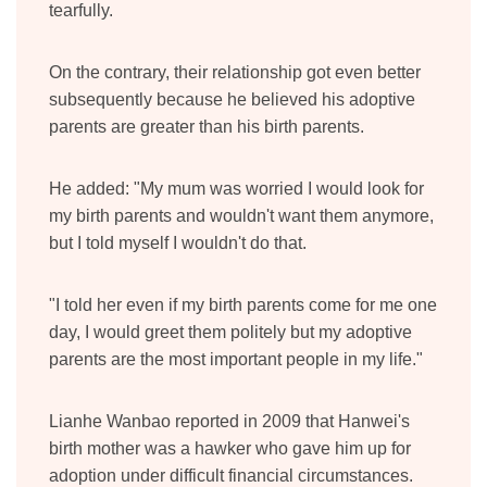
tearfully.
On the contrary, their relationship got even better
subsequently because he believed his adoptive
parents are greater than his birth parents.
He added: "My mum was worried I would look for
my birth parents and wouldn't want them anymore,
but I told myself I wouldn't do that.
"I told her even if my birth parents come for me one
day, I would greet them politely but my adoptive
parents are the most important people in my life."
Lianhe Wanbao reported in 2009 that Hanwei's
birth mother was a hawker who gave him up for
adoption under difficult financial circumstances.