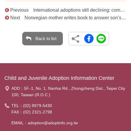
Previous International adoptions still declining: complexity of cases weighs heavily
Next Norwegian mother writes book to answer son’s questions about his adoption from Korea
Back to list
Child and Juvenile Adoption Information Center
ADD：
5F.-1, No. 1, Nanhai Rd., Zhongzheng Dist., Taipei City
100, Taiwan (R.O.C.)
TEL：
(02) 8979-5430
FAX：(02) 2321-2798
EMAIL：
adoption@adoptinfo.org.tw