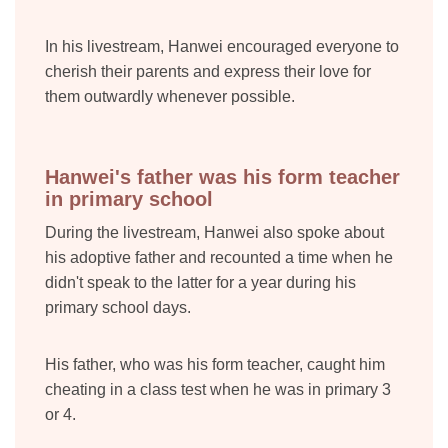
In his livestream, Hanwei encouraged everyone to
cherish their parents and express their love for
them outwardly whenever possible.
Hanwei's father was his form teacher
in primary school
During the livestream, Hanwei also spoke about
his adoptive father and recounted a time when he
didn't speak to the latter for a year during his
primary school days.
His father, who was his form teacher, caught him
cheating in a class test when he was in primary 3
or 4.