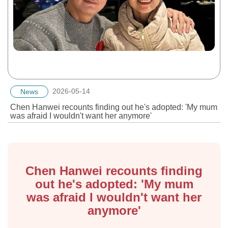
2026-05-14
News
Chen Hanwei recounts finding out he's adopted: 'My mum
was afraid I wouldn't want her anymore'
Chen Hanwei recounts finding
out he's adopted: 'My mum
was afraid I wouldn't want her
anymore'