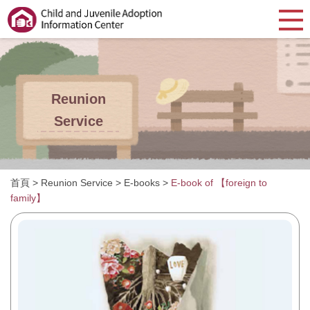
Reunion
Service
首頁
>
Reunion Service
>
E-books
>
E-book of 【foreign to
family】