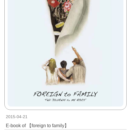
2015-04-21
E-book of 【foreign to family】