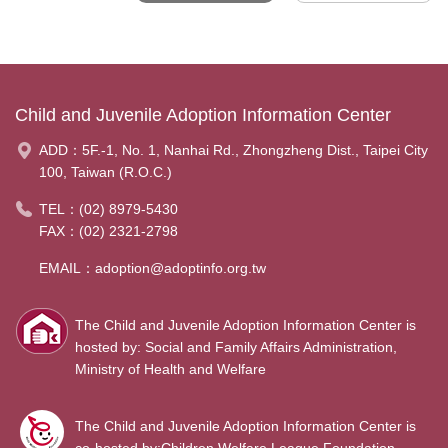
Child and Juvenile Adoption Information Center
ADD：
5F.-1, No. 1, Nanhai Rd., Zhongzheng Dist., Taipei City
100, Taiwan (R.O.C.)
TEL：
(02) 8979-5430
FAX：(02) 2321-2798
EMAIL：
adoption@adoptinfo.org.tw
The Child and Juvenile Adoption Information Center is
hosted by: Social and Family Affairs Administration,
Ministry of Health and Welfare
The Child and Juvenile Adoption Information Center is
co-hosted by:Children Welfare League Foundation