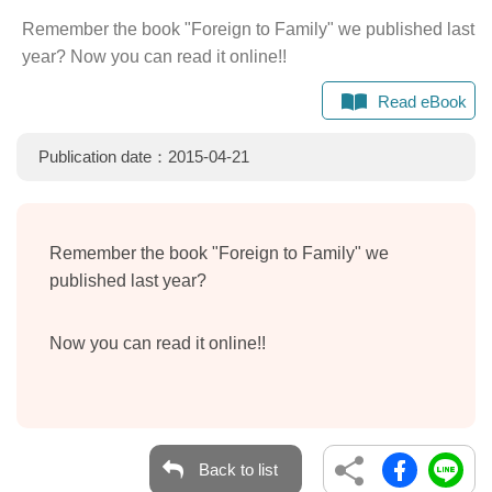
Remember the book "Foreign to Family" we published last
year? Now you can read it online!!
Read eBook
Publication date：2015-04-21
Remember the book "Foreign to Family" we
published last year?
Now you can read it online!!
Back to list